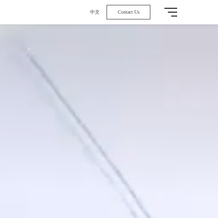
中文
Contact Us