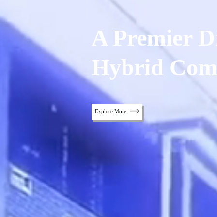
A Premier Di
Hybrid Com
Explore More