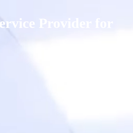
ervice Provider for