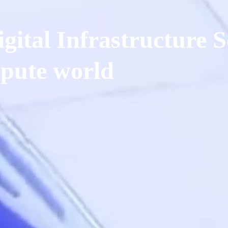
gital Infrastructure S
pute world