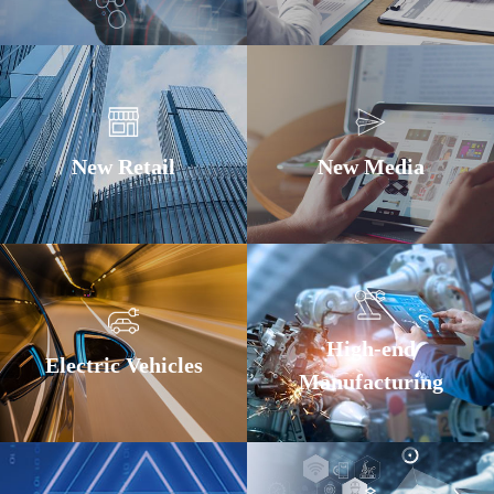
New Retail
New Media
High-end
Electric Vehicles
Manufacturing