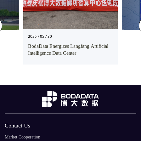
2025 / 05 / 30
BodaData Energizes Langfang Artificial
Intelligence Data Center
Contact Us
Market Cooperation