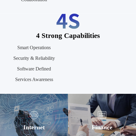
4 Strong Capabilities
Smart Operations
Security & Reliability
Software Defined
Services Awareness
Internet
Finance