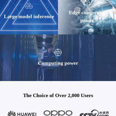
Edge computing
Large model inference
power
Computing power
The Choice of Over 2,000 Users