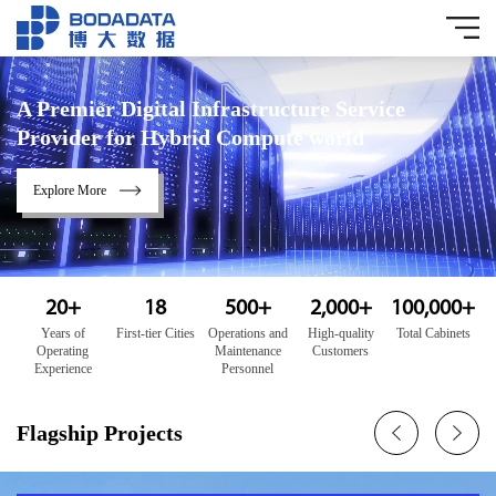
A Premier Digital Infrastructure Service
Provider for Hybrid Compute world
Explore More
20
+
18
500
+
2,000
+
100,000
+
Years of
First-tier Cities
Operations and
High-quality
Total Cabinets
Operating
Maintenance
Customers
Experience
Personnel
Flagship Projects