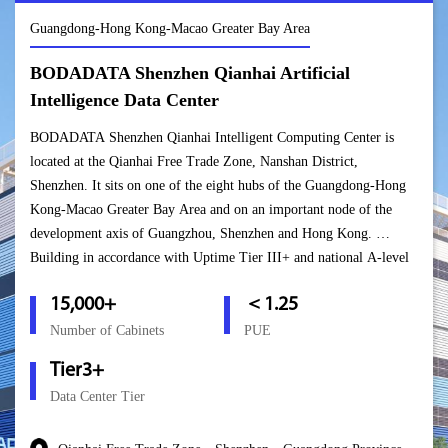
Guangdong-Hong Kong-Macao Greater Bay Area
BODADATA Shenzhen Qianhai Artificial
Intelligence Data Center
BODADATA Shenzhen Qianhai Intelligent Computing Center is
located at the Qianhai Free Trade Zone, Nanshan District,
Shenzhen. It sits on one of the eight hubs of the Guangdong-Hong
Kong-Macao Greater Bay Area and on an important node of the
development axis of Guangzhou, Shenzhen and Hong Kong.
Building in accordance with Uptime Tier III+ and national A-level
standards, this center can host over 15,000 cabinets. Upon the
15,000+
＜1.25
project’s completion, it will become an important bridge for
BODADATA to connect the mainland and the Hong Kong markets
Number of Cabinets
PUE
and will enable the company to form a “Golden Triangle” in South
Tier3+
China based in Shenzhen, covering South China and connecting
Data Center Tier
Hong Kong and Macao.