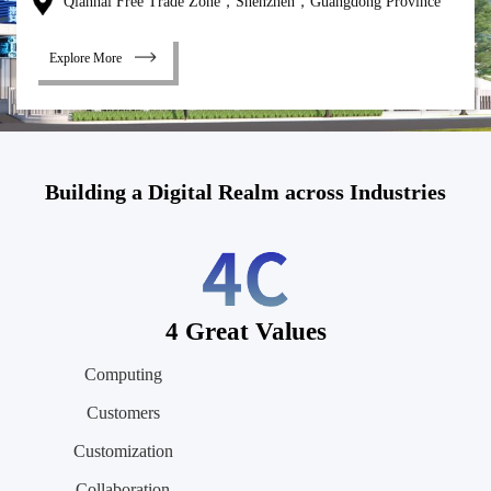
Qianhai Free Trade Zone，Shenzhen，Guangdong Province
Explore More
Building a Digital Realm across Industries
4 Great Values
Computing
Customers
Customization
Collaboration