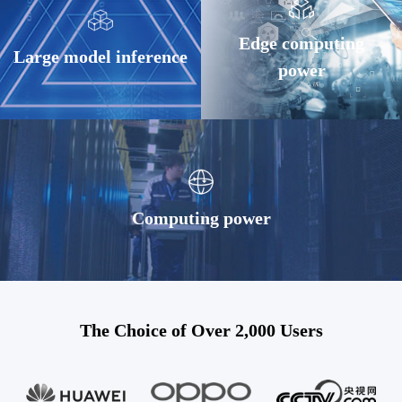
Edge computing
Large model inference
power
Computing power
The Choice of Over 2,000 Users