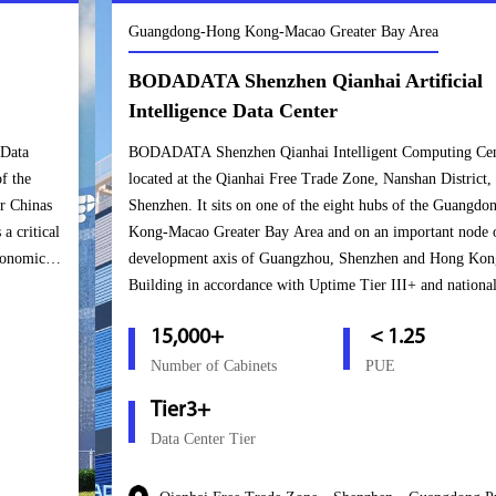
Guangdong-Hong Kong-Macao Greater Bay Area
BODADATA Shenzhen Qianhai Artificial
Intelligence Data Center
BODADATA Shenzhen Qianhai Intelligent Computing Center is
located at the Qianhai Free Trade Zone, Nanshan District,
Shenzhen. It sits on one of the eight hubs of the Guangdong-Hong
Kong-Macao Greater Bay Area and on an important node of the
development axis of Guangzhou, Shenzhen and Hong Kong.
Building in accordance with Uptime Tier III+ and national A-level
standards, this center can host over 15,000 cabinets. Upon the
15,000+
＜1.25
project’s completion, it will become an important bridge for
BODADATA to connect the mainland and the Hong Kong markets
Number of Cabinets
PUE
and will enable the company to form a “Golden Triangle” in South
Tier3+
China based in Shenzhen, covering South China and connecting
Data Center Tier
Hong Kong and Macao.