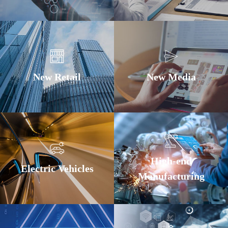
New Retail
New Media
High-end
Electric Vehicles
Manufacturing