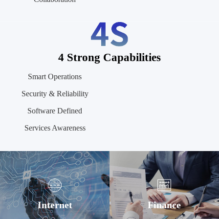
4 Strong Capabilities
Smart Operations
Security & Reliability
Software Defined
Services Awareness
Internet
Finance