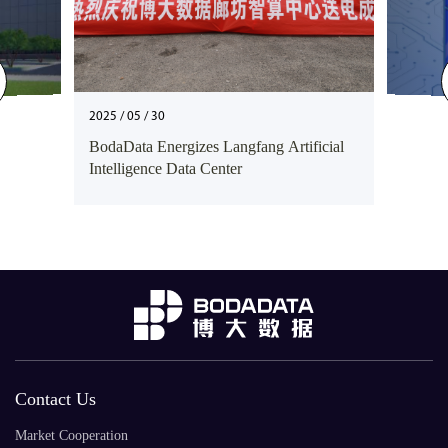
2025 / 05 / 30
BodaData Energizes Langfang Artificial
Intelligence Data Center
Contact Us
Market Cooperation