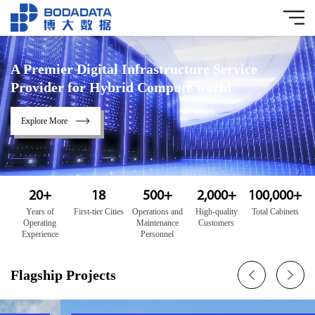
A Premier Digital Infrastructure Service
Provider for Hybrid Compute world
Explore More
20
+
18
500
+
2,000
+
100,000
+
Years of
First-tier Cities
Operations and
High-quality
Total Cabinets
Operating
Maintenance
Customers
Experience
Personnel
Flagship Projects