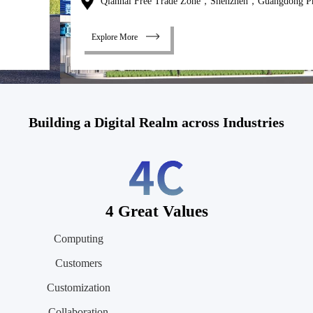
Qianhai Free Trade Zone，Shenzhen，Guangdong Province
Explore More
Building a Digital Realm across Industries
4 Great Values
Computing
Customers
Customization
Collaboration