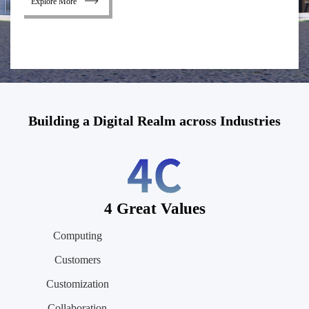
Explore More
Building a Digital Realm across Industries
4 Great Values
Computing
Customers
Customization
Collaboration