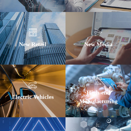
New Retail
New Media
High-end
Electric Vehicles
Manufacturing