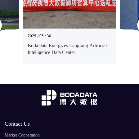
2025 / 05 / 30
BodaData Energizes Langfang Artificial
Intelligence Data Center
Contact Us
Market Cooperation