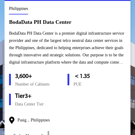
Philippines
BodaData PH Data Center
BodaData PH Data Center is a premier digital infrastructure service
provider and one of the largest telco neutral data center services in
the Philippines, dedicated to helping enterprises achieve their goals
through innovative and strategic solutions. Our purpose is to be the
digital infrastructure platform where the data and compute come
together to empower the sustainable digital economy.
3,600+
＜1.35
Number of Cabinets
PUE
Tier3+
Data Center Tier
Pasig，Philippines