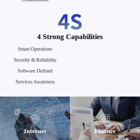
4 Strong Capabilities
Smart Operations
Security & Reliability
Software Defined
Services Awareness
Internet
Finance