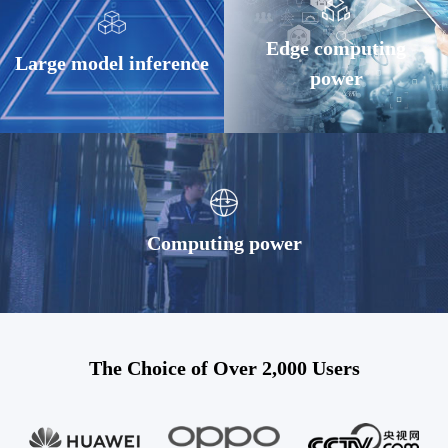
Edge computing
Large model inference
power
Computing power
The Choice of Over 2,000 Users