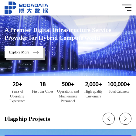
A Premier Digital Infrastructure Service
Provider for Hybrid Compute world
Explore More
20
+
18
500
+
2,000
+
100,000
+
Years of
First-tier Cities
Operations and
High-quality
Total Cabinets
Operating
Maintenance
Customers
Experience
Personnel
Flagship Projects