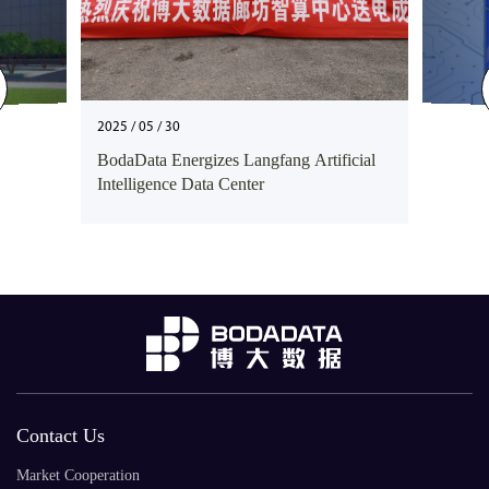
2025 / 05 / 30
BodaData Energizes Langfang Artificial
Intelligence Data Center
Contact Us
Market Cooperation