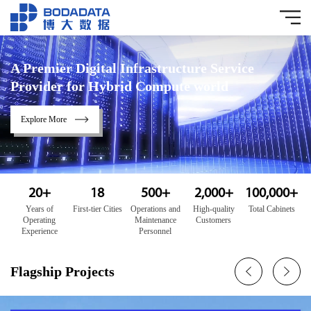
A Premier Digital Infrastructure Service
Provider for Hybrid Compute world
Explore More
20
+
18
500
+
2,000
+
100,000
+
Years of
First-tier Cities
Operations and
High-quality
Total Cabinets
Operating
Maintenance
Customers
Experience
Personnel
Flagship Projects