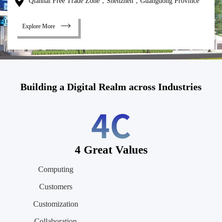
Qianhai Free Trade Zone，Shenzhen，Guangdong Province
Explore More
Building a Digital Realm across Industries
4 Great Values
Computing
Customers
Customization
Collaboration