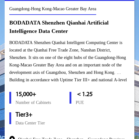
Guangdong-Hong Kong-Macao Greater Bay Area
BODADATA Shenzhen Qianhai Artificial
Intelligence Data Center
BODADATA Shenzhen Qianhai Intelligent Computing Center is
located at the Qianhai Free Trade Zone, Nanshan District,
Shenzhen. It sits on one of the eight hubs of the Guangdong-Hong
Kong-Macao Greater Bay Area and on an important node of the
development axis of Guangzhou, Shenzhen and Hong Kong.
Building in accordance with Uptime Tier III+ and national A-level
standards, this center can host over 15,000 cabinets. Upon the
15,000+
＜1.25
project’s completion, it will become an important bridge for
BODADATA to connect the mainland and the Hong Kong markets
Number of Cabinets
PUE
and will enable the company to form a “Golden Triangle” in South
Tier3+
China based in Shenzhen, covering South China and connecting
Data Center Tier
Hong Kong and Macao.