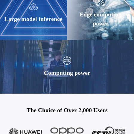
Edge computing
Large model inference
power
Computing power
The Choice of Over 2,000 Users