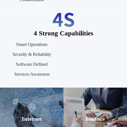
4 Strong Capabilities
Smart Operations
Security & Reliability
Software Defined
Services Awareness
Internet
Finance