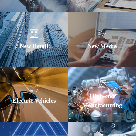
New Retail
New Media
High-end
Electric Vehicles
Manufacturing