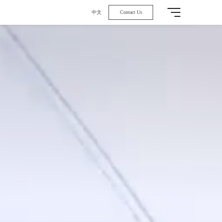
中文
Contact Us