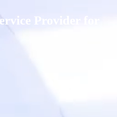
ervice Provider for