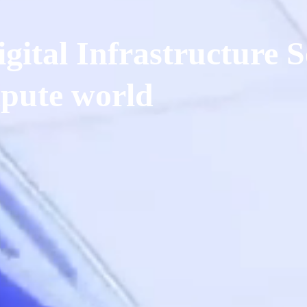
gital Infrastructure S
pute world