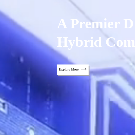
A Premier Di
Hybrid Com
Explore More