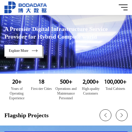
A Premier Digital Infrastructure Service
Provider for Hybrid Compute world
Explore More
20
+
18
500
+
2,000
+
100,000
+
Years of
First-tier Cities
Operations and
High-quality
Total Cabinets
Operating
Maintenance
Customers
Experience
Personnel
Flagship Projects