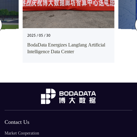
2025 / 05 / 30
BodaData Energizes Langfang Artificial
Intelligence Data Center
Contact Us
Market Cooperation