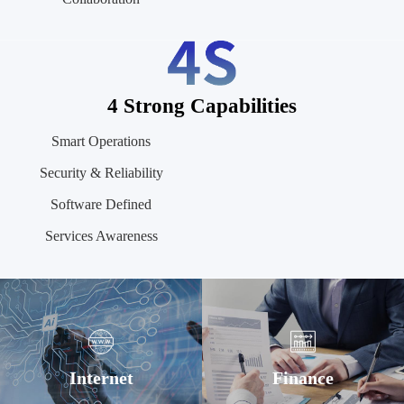
4 Strong Capabilities
Smart Operations
Security & Reliability
Software Defined
Services Awareness
Internet
Finance