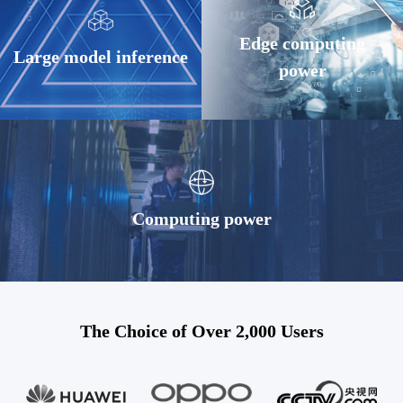
Edge computing
Large model inference
power
Computing power
The Choice of Over 2,000 Users