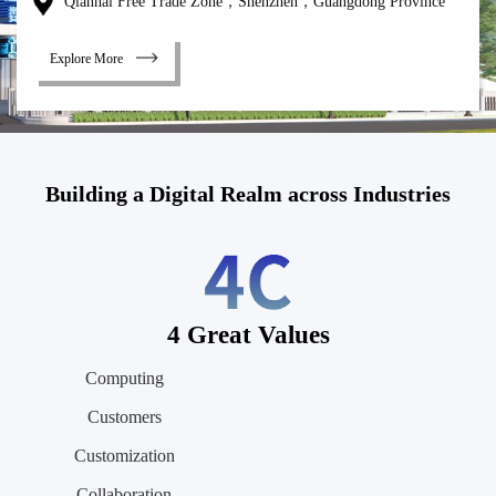
Qianhai Free Trade Zone，Shenzhen，Guangdong Province
Explore More
Building a Digital Realm across Industries
4 Great Values
Computing
Customers
Customization
Collaboration