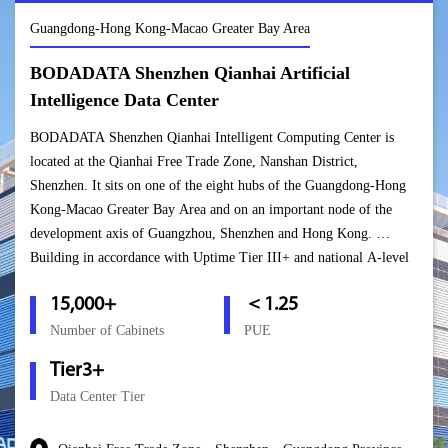
Guangdong-Hong Kong-Macao Greater Bay Area
BODADATA Shenzhen Qianhai Artificial
Intelligence Data Center
BODADATA Shenzhen Qianhai Intelligent Computing Center is
located at the Qianhai Free Trade Zone, Nanshan District,
Shenzhen. It sits on one of the eight hubs of the Guangdong-Hong
Kong-Macao Greater Bay Area and on an important node of the
development axis of Guangzhou, Shenzhen and Hong Kong.
Building in accordance with Uptime Tier III+ and national A-level
standards, this center can host over 15,000 cabinets. Upon the
15,000+
＜1.25
project’s completion, it will become an important bridge for
BODADATA to connect the mainland and the Hong Kong markets
Number of Cabinets
PUE
and will enable the company to form a “Golden Triangle” in South
Tier3+
China based in Shenzhen, covering South China and connecting
Data Center Tier
Hong Kong and Macao.