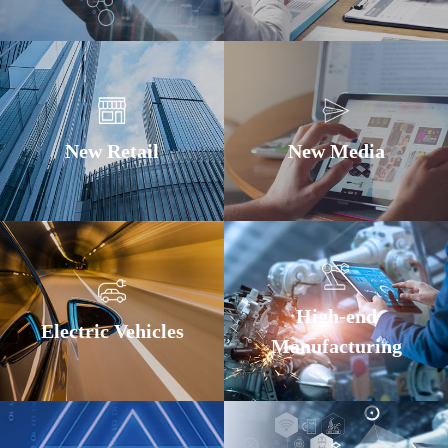
New Retail
New Media
High-end
Electric Vehicles
Manufacturing